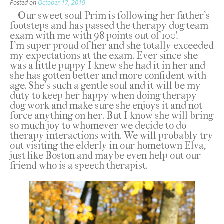
Posted on
October 17, 2019
Our sweet soul Prim is following her father’s
footsteps and has passed the therapy dog team
exam with me with 98 points out of 100!
I’m super proud of her and she totally exceeded
my expectations at the exam. Ever since she
was a little puppy I knew she had it in her and
she has gotten better and more confident with
age. She’s such a gentle soul and it will be my
duty to keep her happy when doing therapy
dog work and make sure she enjoys it and not
force anything on her. But I know she will bring
so much joy to whomever we decide to do
therapy interactions with. We will probably try
out visiting the elderly in our hometown Elva,
just like Boston and maybe even help out our
friend who is a speech therapist.