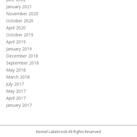
January 2021
November 2020
October 2020
April 2020
October 2019
April 2019
January 2019
December 2018
September 2018
May 2018
March 2018
July 2017
May 2017
April 2017
January 2017
Kennel Lakebrook All Rights Reserved