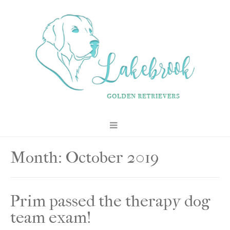
Month:
October 2019
Prim passed the therapy dog
team exam!