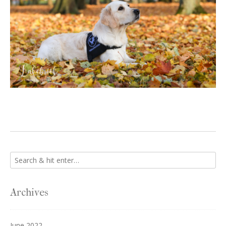
Archives
June 2022