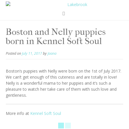
Boston and Nelly puppies
born in Kennel Soft Soul
Posted on
July 11, 2017
by
Jaana
Boston’s puppies with Nelly were born on the 1st of July 2017.
We can’t get enough of this cuteness and are totally in love!
Nelly is a wonderful mama to her puppies and it’s such a
pleasure to watch her take care of them with such love and
gentleness.
More info at
Kennel Soft Soul