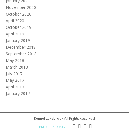
January 2021
November 2020
October 2020
April 2020
October 2019
April 2019
January 2019
December 2018
September 2018
May 2018
March 2018
July 2017
May 2017
April 2017
January 2017
Kennel Lakebrook All Rights Reserved
BRUX
NEKMAR