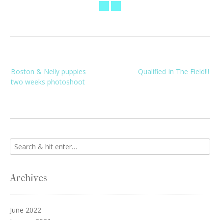
Post
Boston & Nelly puppies
Qualified In The Field!!!
navigation
two weeks photoshoot
Archives
June 2022